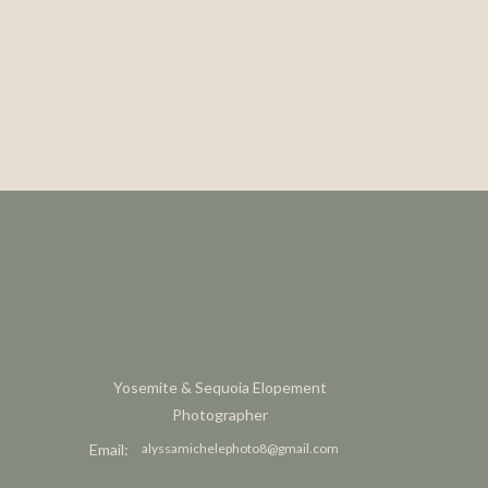
Yosemite & Sequoia Elopement
Photographer
Email:
alyssamichelephoto8@gmail.com