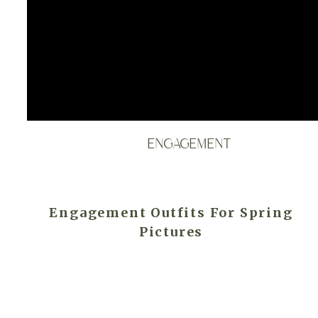
ENGAGEMENT
Engagement Outfits For Spring
Pictures