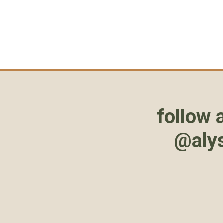
follow 
@aly