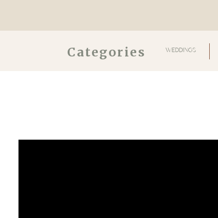
Categories
WEDDINGS