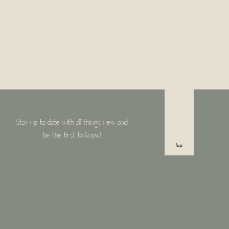
Stay up to date with all things new and
be the first to know!
top