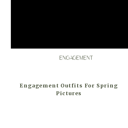
ENGAGEMENT
Engagement Outfits For Spring
Pictures