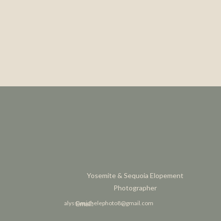
Yosemite & Sequoia Elopement
Photographer
alyssamichelephoto8@gmail.com
Email: