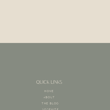
QUICK LINKS
HOME
ABOUT
THE BLOG
YOSEMITE