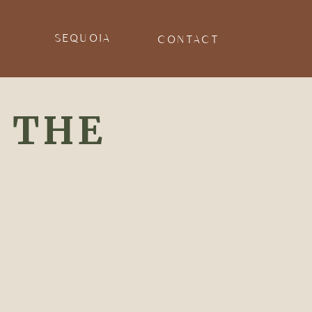
E
SEQUOIA
CONTACT
 THE