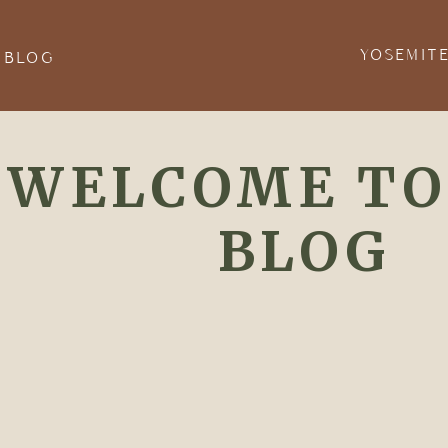
YOSEMIT
 BLOG
WELCOME TO
BLOG