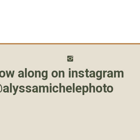
low along on instagram
alyssamichelephoto