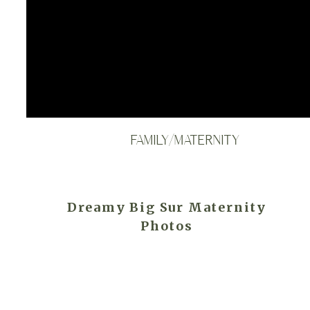
FAMILY/MATERNITY
Dreamy Big Sur Maternity
Photos