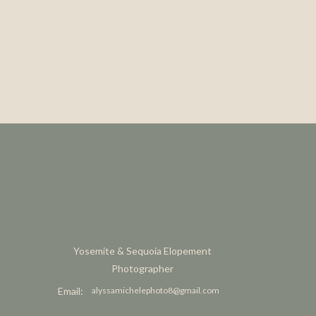
Yosemite & Sequoia Elopement
Photographer
Email:
alyssamichelephoto8@gmail.com