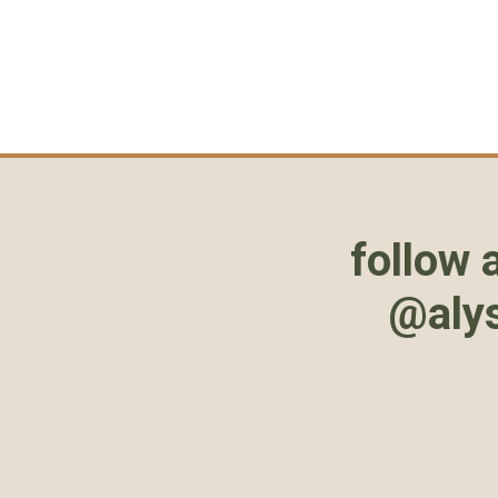
follow 
@aly