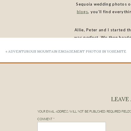
Sequoia wedding photos o
blogs
, you’ll find everyt
Allie, Peter and I started t
was perfect. We then head
never get tired of these to
«
ADVENTUROUS MOUNTAIN ENGAGEMENT PHOTOS IN YOSEMITE
Rock
for sunset. This loca
LEAVE 
LET’S PLAN YO
YOUR EMAIL ADDRESS WILL NOT BE PUBLISHED.
REQUIRED FIELD
COMMENT
*