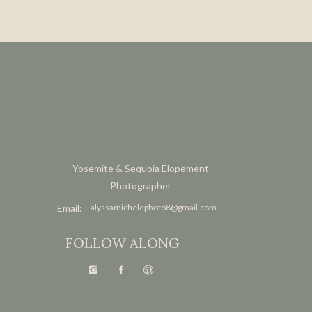
Yosemite & Sequoia Elopement
Photographer
Email:
alyssamichelephoto8@gmail.com
FOLLOW ALONG