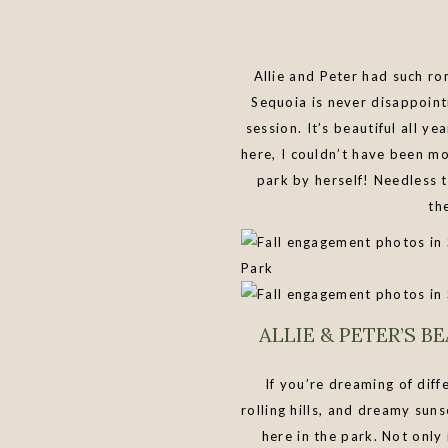
Allie and Peter had such r
Sequoia is never disappoint
session. It’s beautiful all 
here, I couldn’t have been m
park by herself! Needless t
th
ALLIE & PETER’S 
If you’re dreaming of dif
rolling hills, and dreamy suns
here in the park. Not only