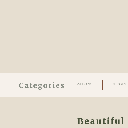
Categories
WEDDINGS
ENGAGEME
Beautiful