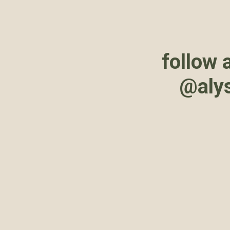
follow 
@aly