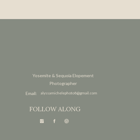
Yosemite & Sequoia Elopement
Photographer
Email:
alyssamichelephoto8@gmail.com
FOLLOW ALONG