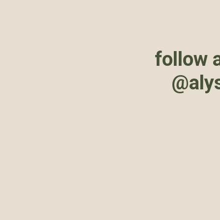
follow 
@aly