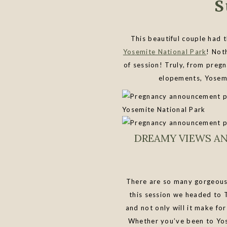
S
This beautiful couple had
Yosemite National Park
! Not
of session! Truly, from preg
elopements, Yosemi
DREAMY VIEWS A
There are so many gorgeous 
this session we headed to 
and not only will it make for
Whether you’ve been to Yose