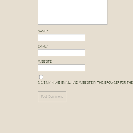
perfect Yosemite photograph
me
here
! I always like to re
Don’t shy away from a ses
along the way! In
NAME
*
EMAIL
*
ALYSSA MICHELE P
WEBSITE
Come see more from t
SAVE MY NAME, EMAIL, AND WEBSITE IN THIS BROWSER FOR THE