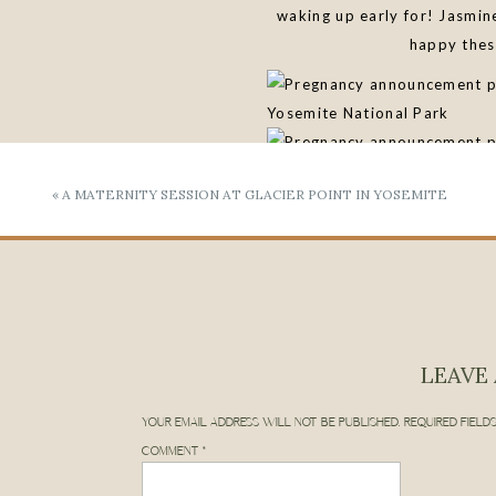
waking up early for! Jasmin
happy thes
«
A MATERNITY SESSION AT GLACIER POINT IN YOSEMITE
“Alyssa was amazing from 
slightly awkward with pho
capture these memori
LET’S PLAN YOUR
LEAVE 
YOUR EMAIL ADDRESS WILL NOT BE PUBLISHED.
REQUIRED FIELD
COMMENT
*
Feeling inspired to plan yo
can learn more about me
h