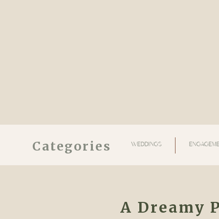
Categories
WEDDINGS
ENGAGEME
A Dreamy 