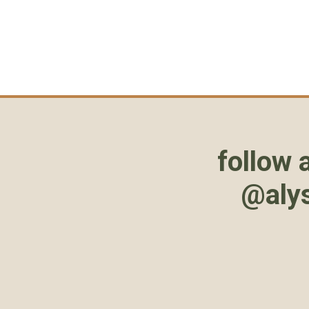
follow 
@aly