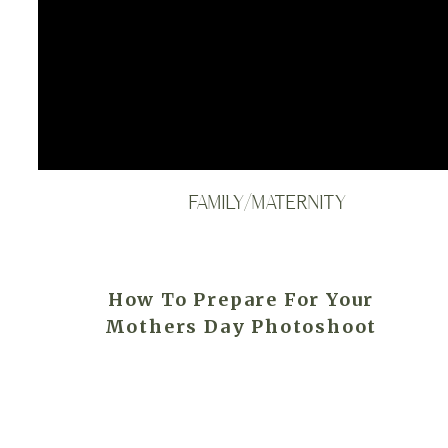
FAMILY/MATERNITY
How To Prepare For Your
Mothers Day Photoshoot