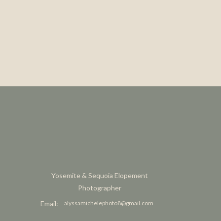
Yosemite & Sequoia Elopement
Photographer
Email:
alyssamichelephoto8@gmail.com