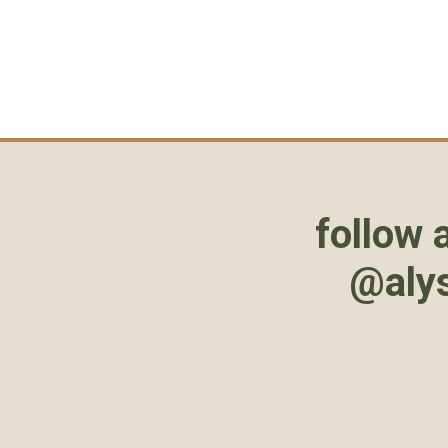
follow 
@aly