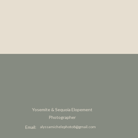
Yosemite & Sequoia Elopement
Photographer
Email:
alyssamichelephoto8@gmail.com