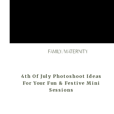
FAMILY/MATERNITY
4th Of July Photoshoot Ideas
For Your Fun & Festive Mini
Sessions