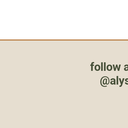
follow 
@aly