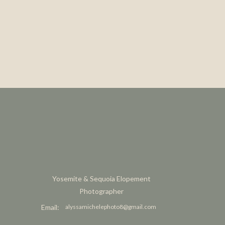
Yosemite & Sequoia Elopement
Photographer
Email:
alyssamichelephoto8@gmail.com