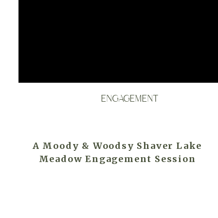
ENGAGEMENT
A Moody & Woodsy Shaver Lake
Meadow Engagement Session