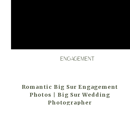
ENGAGEMENT
Romantic Big Sur Engagement
Photos | Big Sur Wedding
Photographer