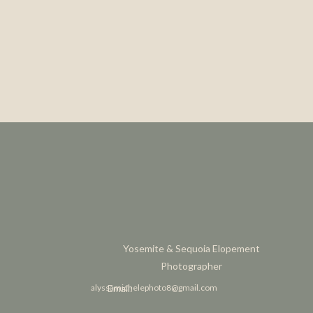
Yosemite & Sequoia Elopement
Photographer
alyssamichelephoto8@gmail.com
Email: