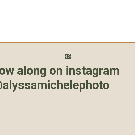
low along on instagram
alyssamichelephoto