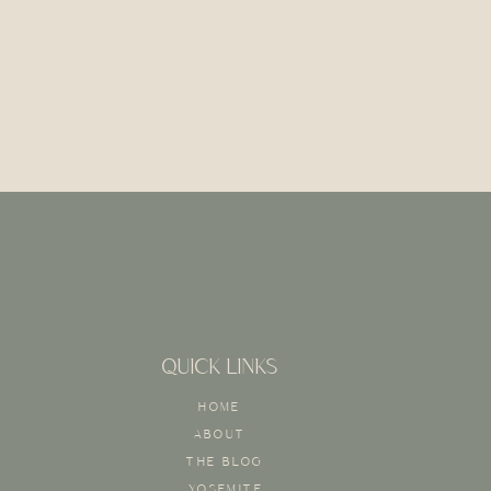
QUICK LINKS
HOME
ABOUT
THE BLOG
YOSEMITE