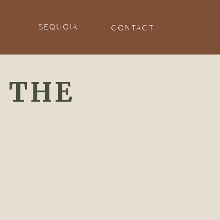
E
SEQUOIA
CONTACT
 THE