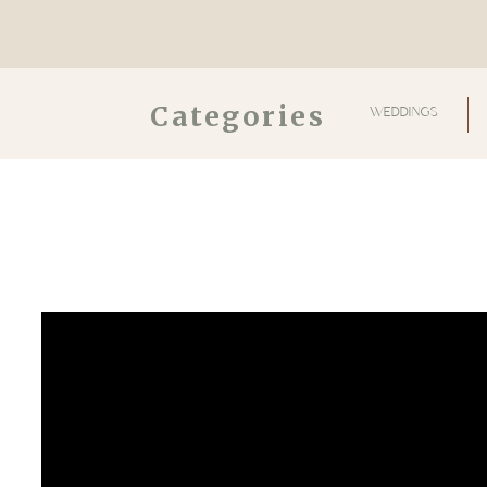
Categories
WEDDINGS