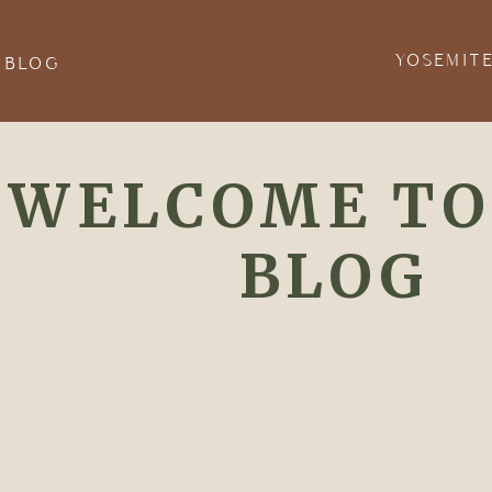
YOSEMIT
 BLOG
WELCOME TO
BLOG