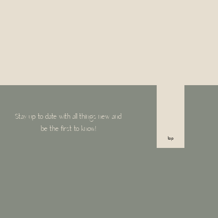
Stay up to date with all things new and
be the first to know!
top